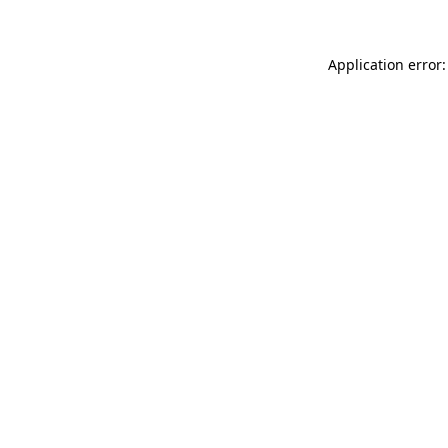
Application error: