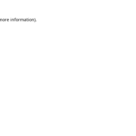
more information)
.