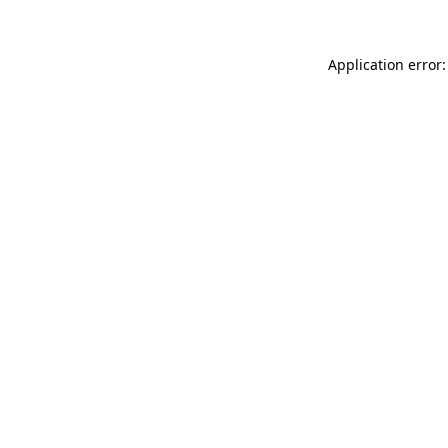
Application error: