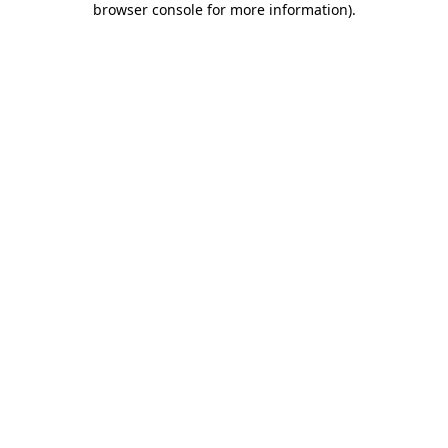
browser console for more information)
.