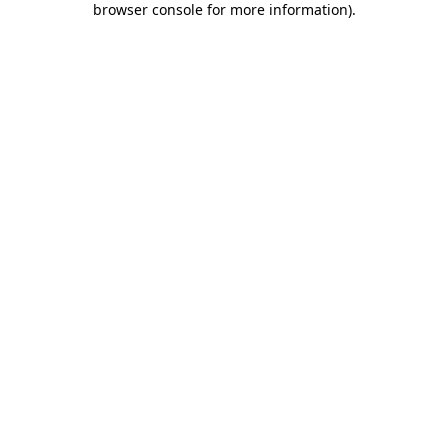
browser console for more information)
.