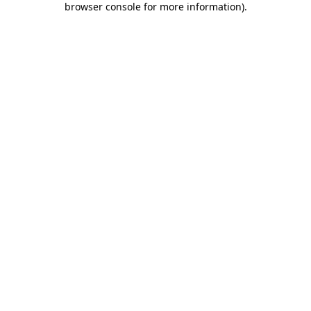
browser console for more information)
.