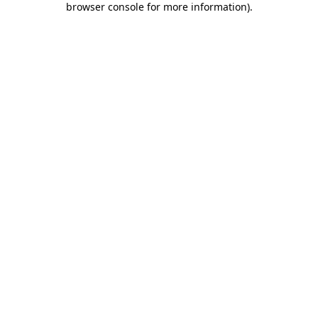
browser console for more information)
.