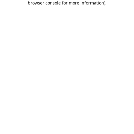
browser console for more information)
.