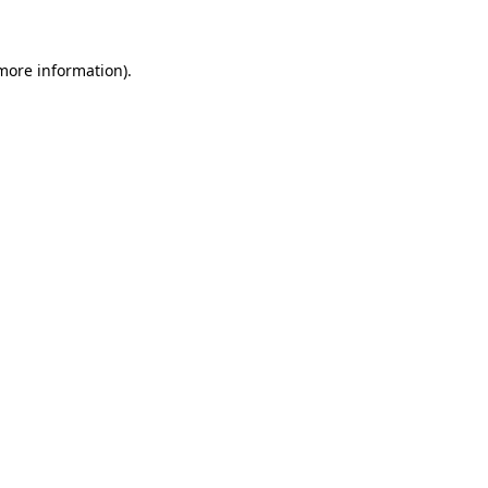
more information)
.