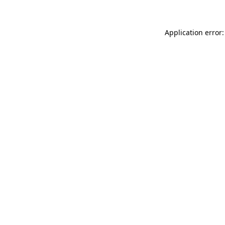
Application error: