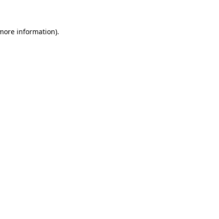
more information)
.