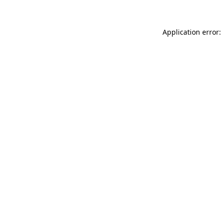
Application error: