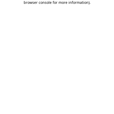
browser console for more information)
.