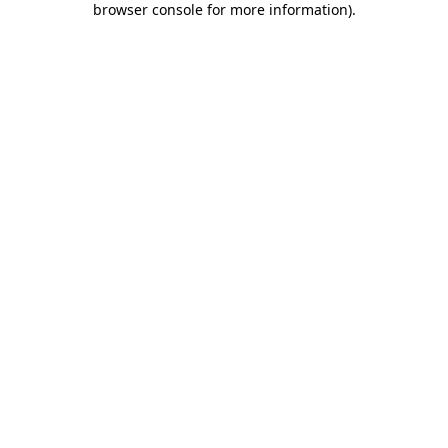
browser console for more information)
.