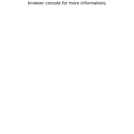
browser console for more information)
.