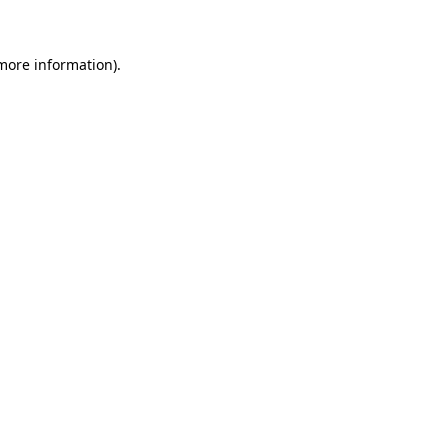
more information)
.