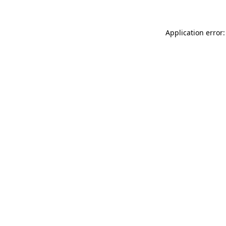
Application error: