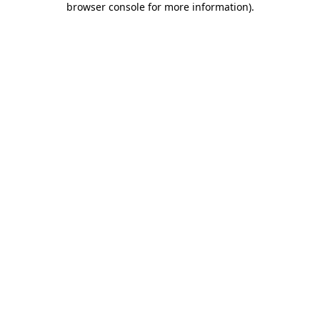
browser console for more information)
.