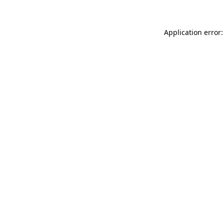
Application error: