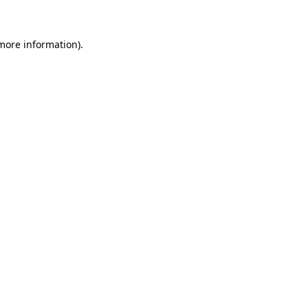
more information)
.