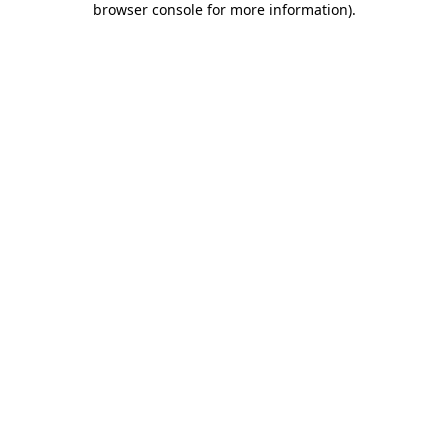
browser console for more information)
.