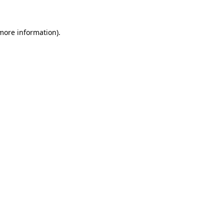
more information)
.