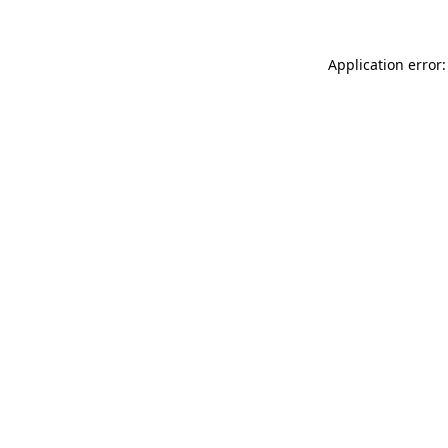
Application error: