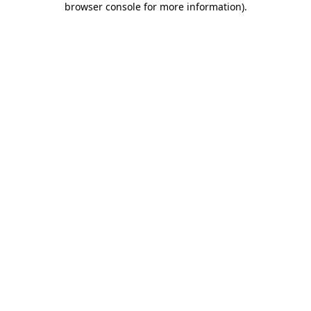
browser console for more information)
.