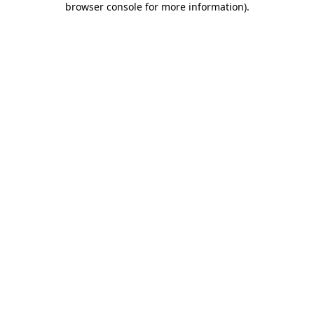
browser console for more information)
.