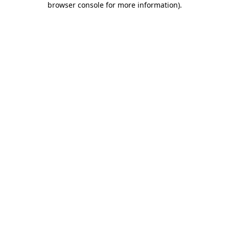
browser console for more information)
.