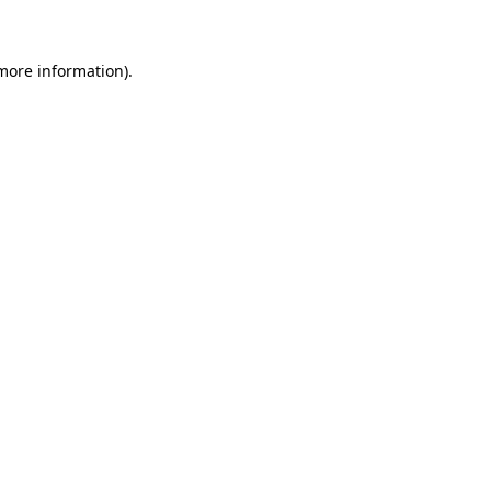
more information)
.