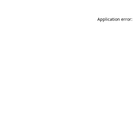
Application error: