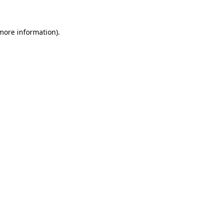
more information)
.