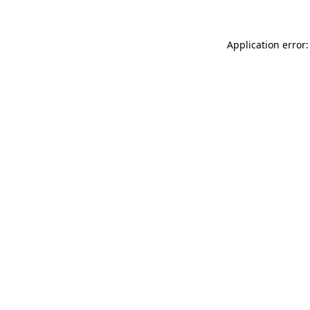
Application error: