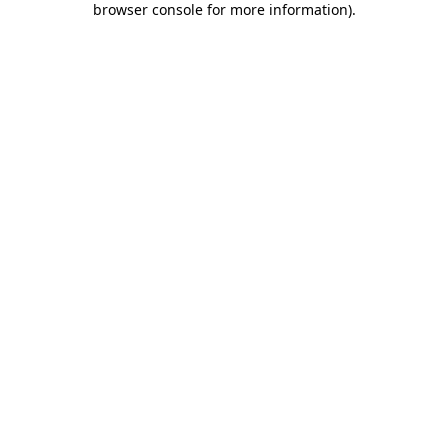
browser console for more information)
.