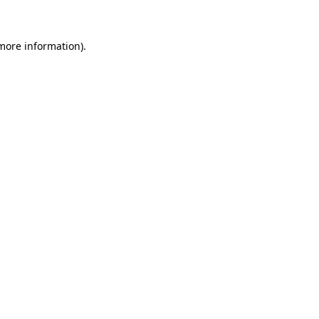
more information)
.