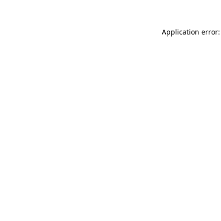
Application error: