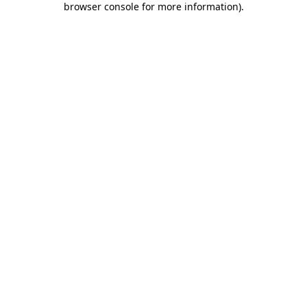
browser console for more information)
.