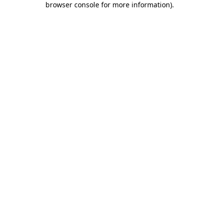
browser console for more information)
.