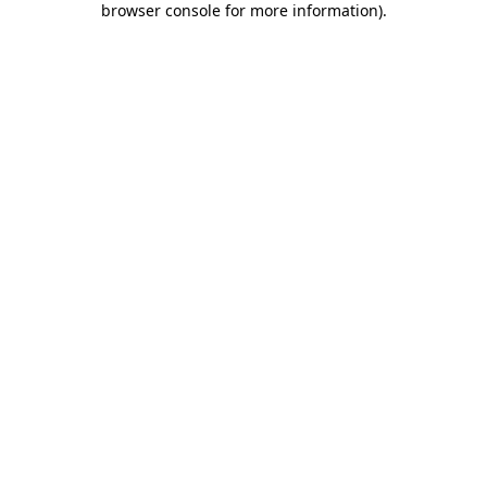
browser console for more information)
.