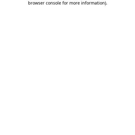
browser console for more information)
.