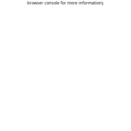
browser console for more information)
.