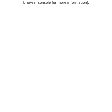
browser console for more information)
.