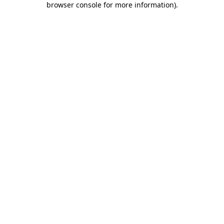
browser console for more information)
.