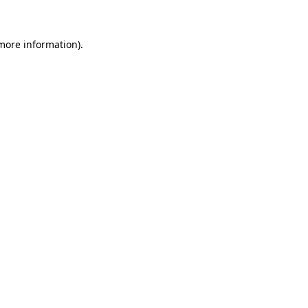
more information)
.