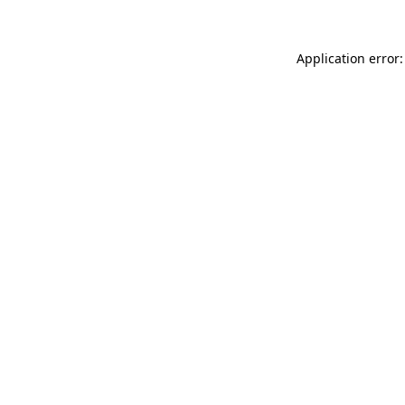
Application error: