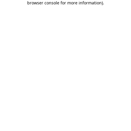
browser console for more information)
.