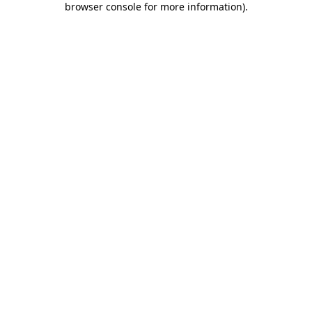
browser console for more information)
.