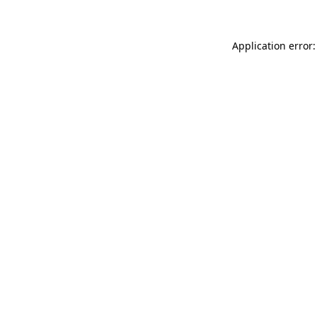
Application error: