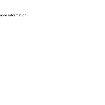
more information)
.