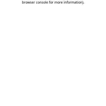
browser console for more information)
.