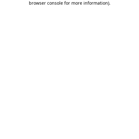
browser console for more information)
.