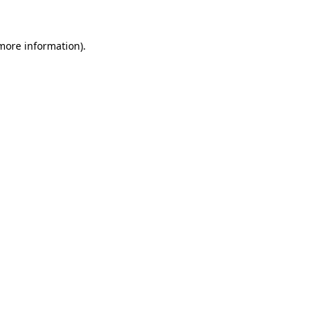
more information)
.