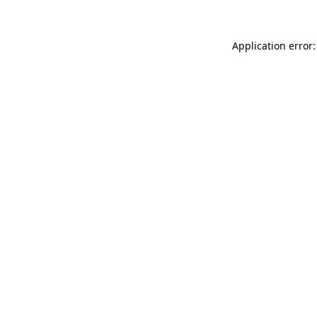
Application error: