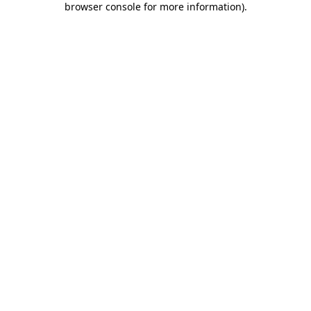
browser console for more information)
.