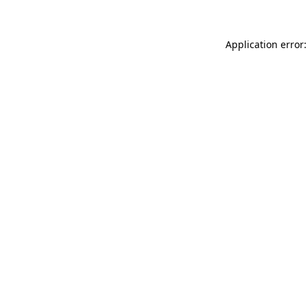
Application error: