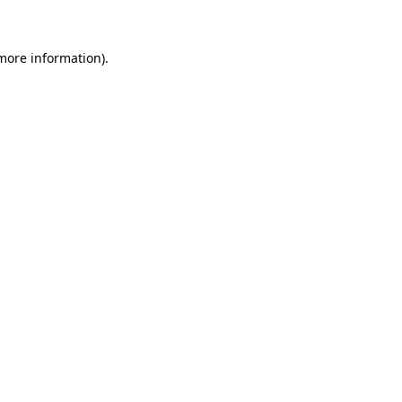
more information)
.