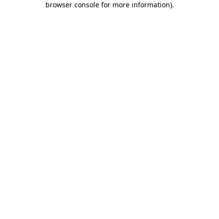
browser console for more information)
.