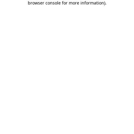
browser console for more information)
.