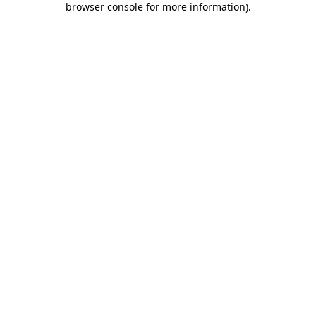
browser console for more information)
.