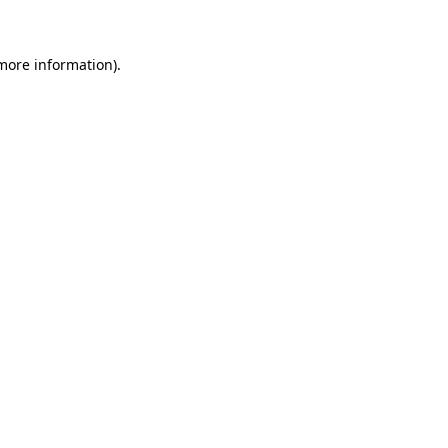
more information)
.