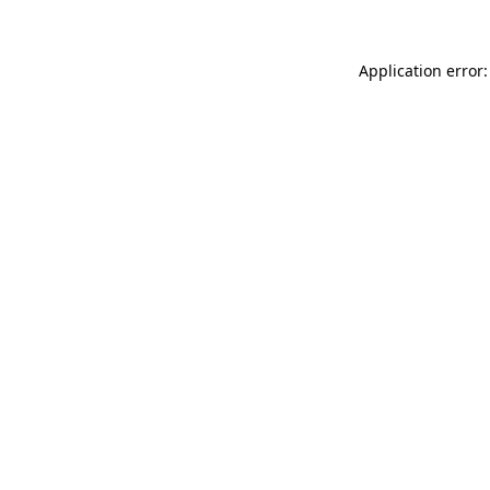
Application error: