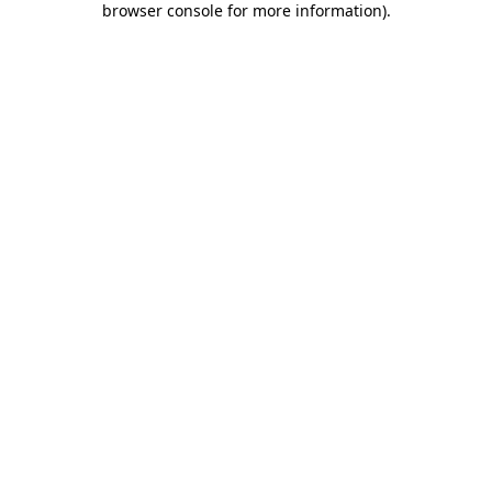
browser console for more information)
.