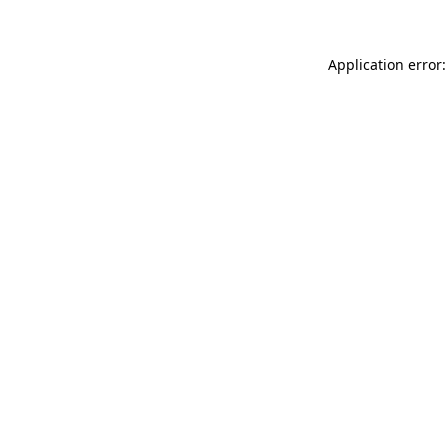
Application error: