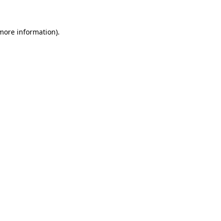
more information)
.