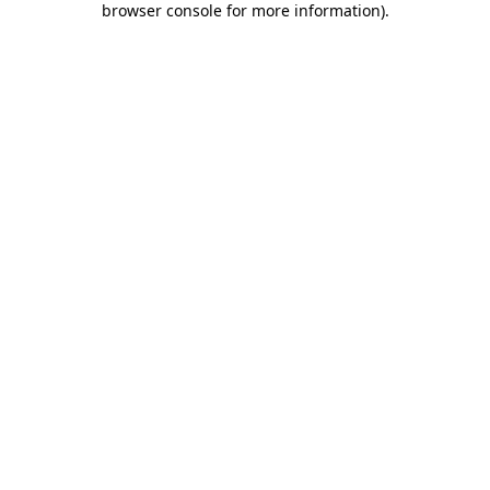
browser console for more information)
.