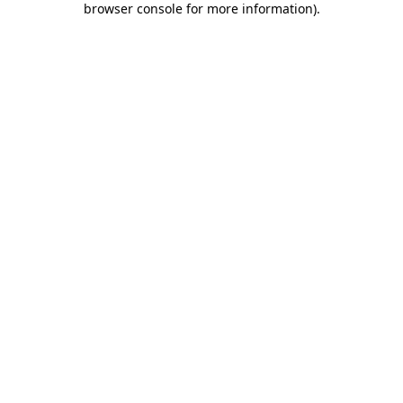
browser console for more information)
.