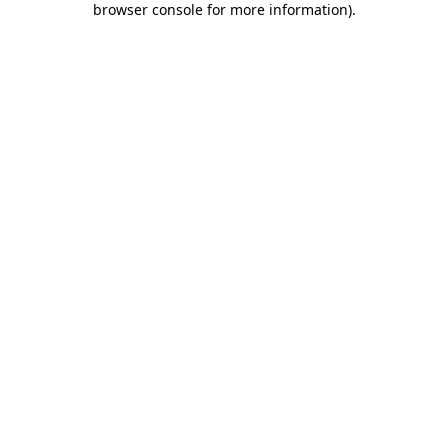
browser console for more information)
.