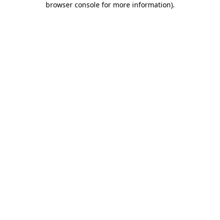
browser console for more information)
.